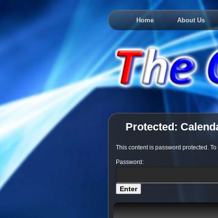
Home
About Us
Protected: Calend
This content is password protected. To
Password: