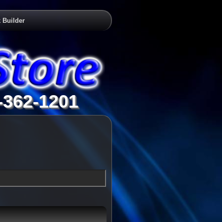
 Builder
-362-1201