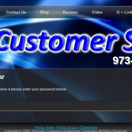
Contact Us
Blog
Reviews
Video
G + Link
973
ar
 view it please enter your password below:
Privacy Policy
|
Terms of Use
|
Trademarks
Copyright © 2026. Electronic Commerce Engineering Corporation All Rights Reserved.