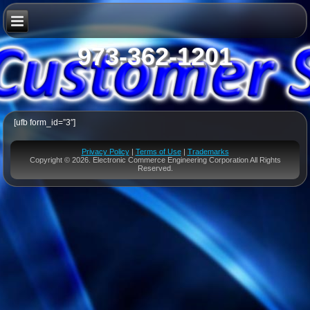
973-362-1201
[ufb form_id=”3″]
Privacy Policy
|
Terms of Use
|
Trademarks
Copyright © 2026. Electronic Commerce Engineering Corporation All Rights
Reserved.