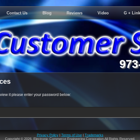
Contact Us
Blog
Reviews
Video
G + Link
973
rces
 view it please enter your password below:
Privacy Policy
|
Terms of Use
|
Trademarks
Copyright © 2026. Electronic Commerce Engineering Corporation All Rights Reserved.