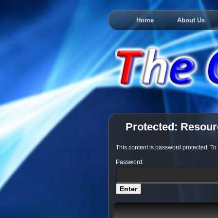
Home
About Us
Protected: Resou
This content is password protected. To
Password: