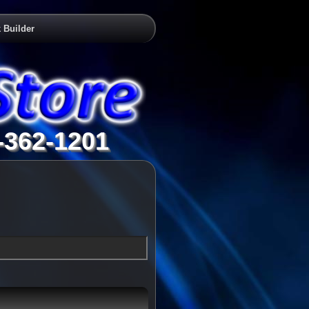
 Builder
-362-1201